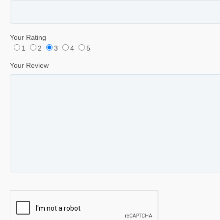
Your Rating
1
2
3
4
5
Your Review