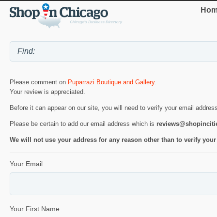
Hom
Please comment on
Puparrazi Boutique and Gallery
.
Your review is appreciated.
Before it can appear on our site, you will need to verify your email addres
Please be certain to add our email address which is
reviews@shopincit
We will not use your address for any reason other than to verify your
Your Email
Your First Name