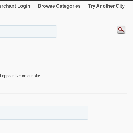
rchant Login
Browse Categories
Try Another City
 appear live on our site.