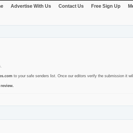
e
Advertise With Us
Contact Us
Free Sign Up
Me
s.
ies.com
to your safe senders list. Once our editors verify the submission it will
 review.