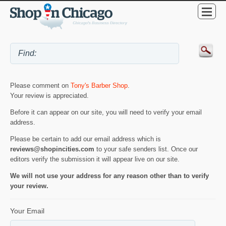
Please comment on
Tony's Barber Shop
.
Your review is appreciated.
Before it can appear on our site, you will need to verify your email
address.
Please be certain to add our email address which is
reviews@shopincities.com
to your safe senders list. Once our
editors verify the submission it will appear live on our site.
We will not use your address for any reason other than to verify
your review.
Your Email