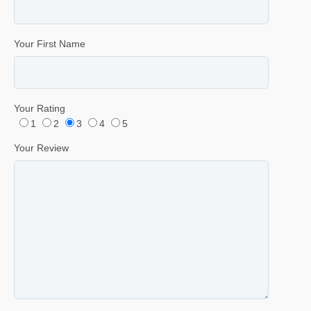
Your First Name
Your Rating
1
2
3
4
5
Your Review