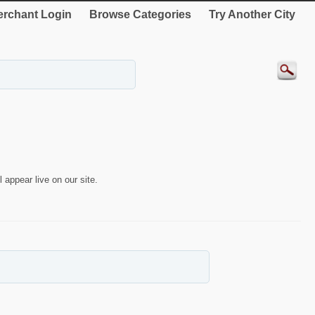
rchant Login
Browse Categories
Try Another City
 appear live on our site.