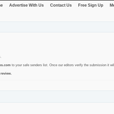
e
Advertise With Us
Contact Us
Free Sign Up
Me
s.
ies.com
to your safe senders list. Once our editors verify the submission it will
 review.