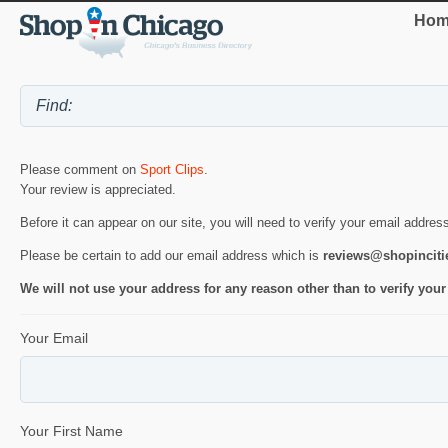
Hom
Please comment on
Sport Clips
.
Your review is appreciated.
Before it can appear on our site, you will need to verify your email addres
Please be certain to add our email address which is
reviews@shopincit
We will not use your address for any reason other than to verify your
Your Email
Your First Name