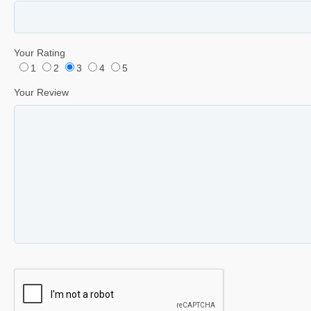
Your Rating
1
2
3
4
5
Your Review