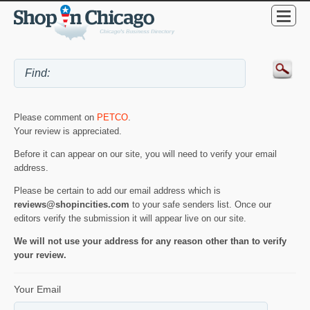
Please comment on
PETCO
.
Your review is appreciated.
Before it can appear on our site, you will need to verify your email
address.
Please be certain to add our email address which is
reviews@shopincities.com
to your safe senders list. Once our
editors verify the submission it will appear live on our site.
We will not use your address for any reason other than to verify
your review.
Your Email