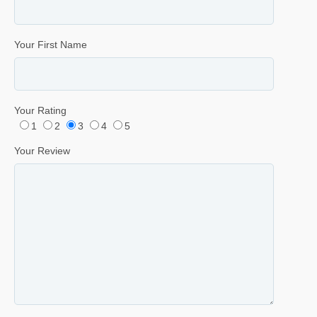
Your First Name
Your Rating
1
2
3
4
5
Your Review