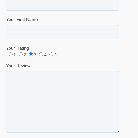
Your First Name
Your Rating
1
2
3
4
5
Your Review