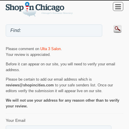
Please comment on
Ulta 3 Salon
.
Your review is appreciated.
Before it can appear on our site, you will need to verify your email
address.
Please be certain to add our email address which is
reviews@shopincities.com
to your safe senders list. Once our
editors verify the submission it will appear live on our site.
We will not use your address for any reason other than to verify
your review.
Your Email