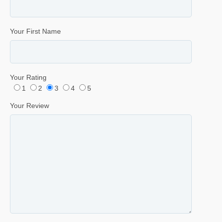
Your First Name
Your Rating
1
2
3
4
5
Your Review