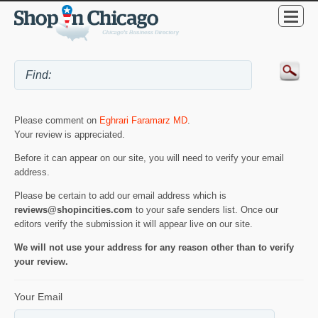
Please comment on
Eghrari Faramarz MD
.
Your review is appreciated.
Before it can appear on our site, you will need to verify your email
address.
Please be certain to add our email address which is
reviews@shopincities.com
to your safe senders list. Once our
editors verify the submission it will appear live on our site.
We will not use your address for any reason other than to verify
your review.
Your Email