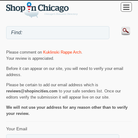
Please comment on
Kuklinski Rappe Arch
.
Your review is appreciated.
Before it can appear on our site, you will need to verify your email
address.
Please be certain to add our email address which is
reviews@shopincities.com
to your safe senders list. Once our
editors verify the submission it will appear live on our site.
We will not use your address for any reason other than to verify
your review.
Your Email