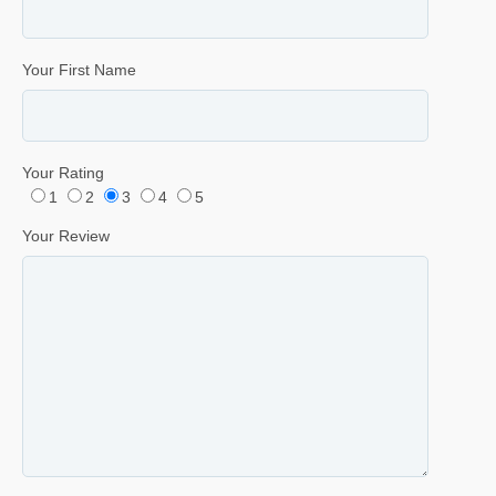
Your First Name
Your Rating
1
2
3
4
5
Your Review