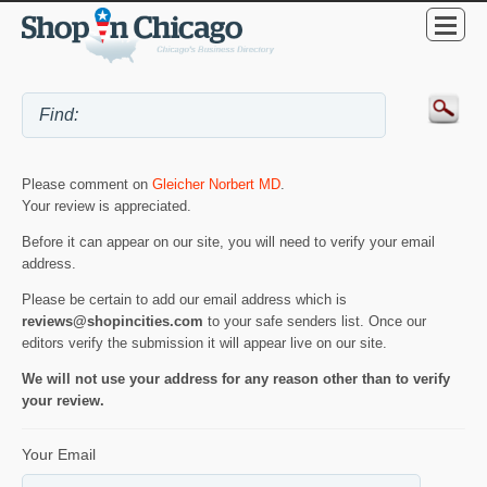
Please comment on
Gleicher Norbert MD
.
Your review is appreciated.
Before it can appear on our site, you will need to verify your email
address.
Please be certain to add our email address which is
reviews@shopincities.com
to your safe senders list. Once our
editors verify the submission it will appear live on our site.
We will not use your address for any reason other than to verify
your review.
Your Email