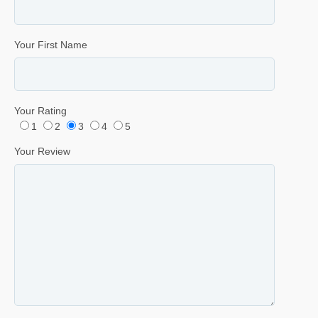
Your First Name
Your Rating
1
2
3
4
5
Your Review