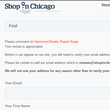
Hom
Please comment on
Hammond Beeby Rupert Ainge
.
Your review is appreciated.
Before it can appear on our site, you will need to verify your email addres
Please be certain to add our email address which is
reviews@shopincit
We will not use your address for any reason other than to verify your
Your Email
Your First Name