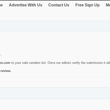
e
Advertise With Us
Contact Us
Free Sign Up
Me
s.
ies.com
to your safe senders list. Once our editors verify the submission it will
 review.