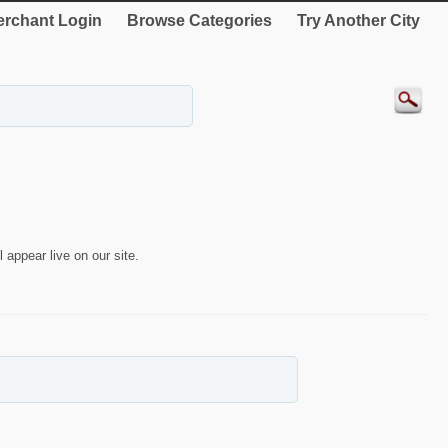
rchant Login
Browse Categories
Try Another City
 appear live on our site.