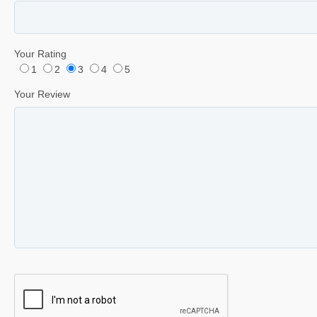
Your Rating
1
2
3
4
5
Your Review