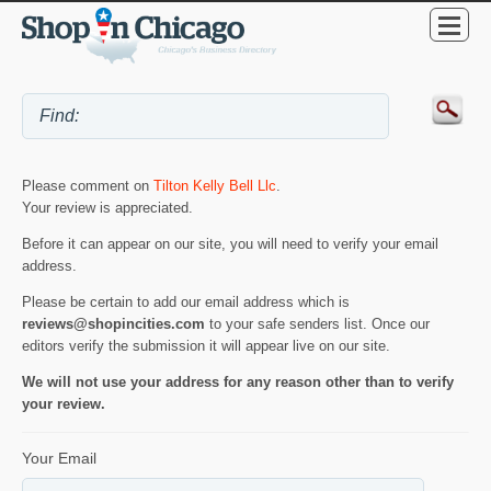
Please comment on
Tilton Kelly Bell Llc
.
Your review is appreciated.
Before it can appear on our site, you will need to verify your email
address.
Please be certain to add our email address which is
reviews@shopincities.com
to your safe senders list. Once our
editors verify the submission it will appear live on our site.
We will not use your address for any reason other than to verify
your review.
Your Email