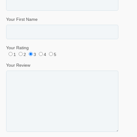
Your First Name
Your Rating
1
2
3
4
5
Your Review