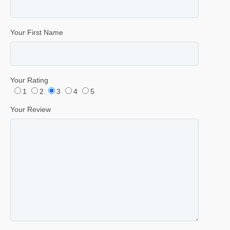
Your First Name
Your Rating
1
2
3
4
5
Your Review