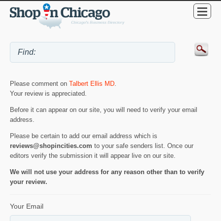
Please comment on
Talbert Ellis MD
.
Your review is appreciated.
Before it can appear on our site, you will need to verify your email
address.
Please be certain to add our email address which is
reviews@shopincities.com
to your safe senders list. Once our
editors verify the submission it will appear live on our site.
We will not use your address for any reason other than to verify
your review.
Your Email