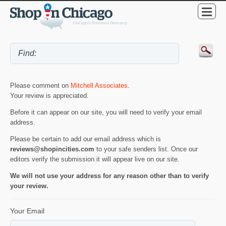
Please comment on
Mitchell Associates
.
Your review is appreciated.
Before it can appear on our site, you will need to verify your email
address.
Please be certain to add our email address which is
reviews@shopincities.com
to your safe senders list. Once our
editors verify the submission it will appear live on our site.
We will not use your address for any reason other than to verify
your review.
Your Email