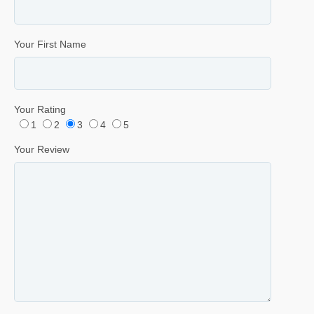
Your First Name
Your Rating
1
2
3
4
5
Your Review