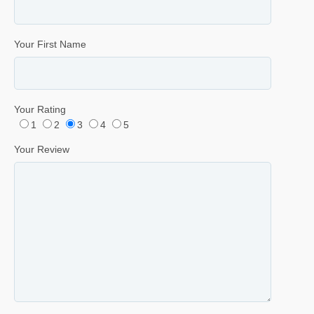
Your First Name
Your Rating
1
2
3
4
5
Your Review