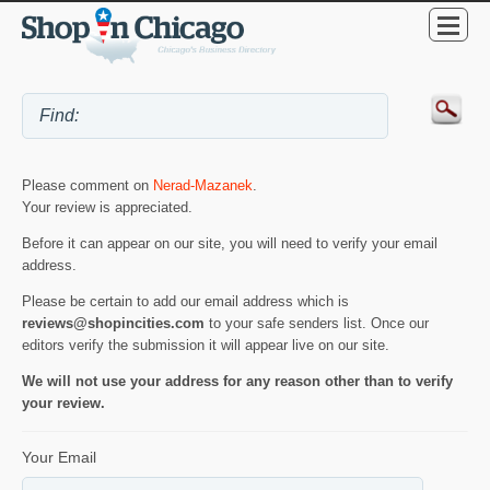
Please comment on
Nerad-Mazanek
.
Your review is appreciated.
Before it can appear on our site, you will need to verify your email
address.
Please be certain to add our email address which is
reviews@shopincities.com
to your safe senders list. Once our
editors verify the submission it will appear live on our site.
We will not use your address for any reason other than to verify
your review.
Your Email