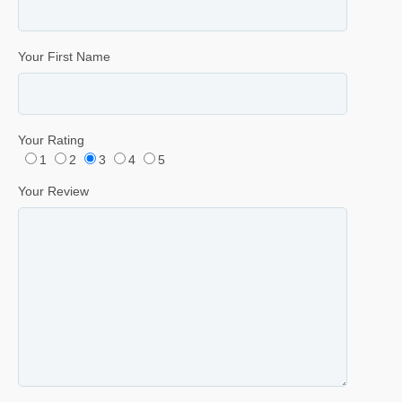
Your First Name
Your Rating
1
2
3
4
5
Your Review