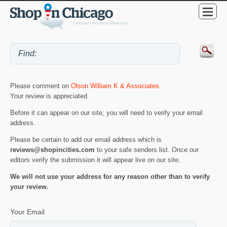
Please comment on
Olson William K & Associates
.
Your review is appreciated.
Before it can appear on our site, you will need to verify your email
address.
Please be certain to add our email address which is
reviews@shopincities.com
to your safe senders list. Once our
editors verify the submission it will appear live on our site.
We will not use your address for any reason other than to verify
your review.
Your Email