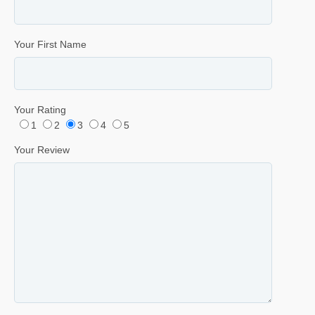
Your First Name
Your Rating
1
2
3
4
5
Your Review