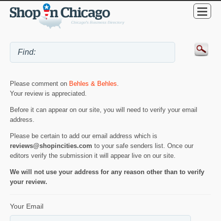
Please comment on
Behles & Behles
.
Your review is appreciated.
Before it can appear on our site, you will need to verify your email
address.
Please be certain to add our email address which is
reviews@shopincities.com
to your safe senders list. Once our
editors verify the submission it will appear live on our site.
We will not use your address for any reason other than to verify
your review.
Your Email