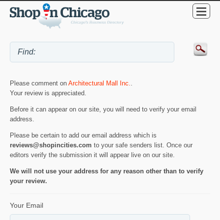
Please comment on
Architectural Mall Inc.
.
Your review is appreciated.
Before it can appear on our site, you will need to verify your email
address.
Please be certain to add our email address which is
reviews@shopincities.com
to your safe senders list. Once our
editors verify the submission it will appear live on our site.
We will not use your address for any reason other than to verify
your review.
Your Email