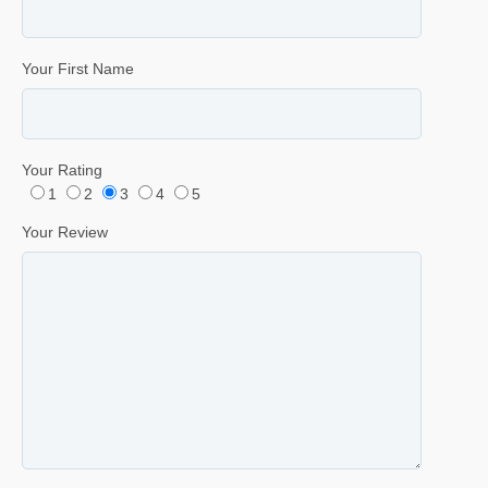
Your First Name
Your Rating
1
2
3
4
5
Your Review