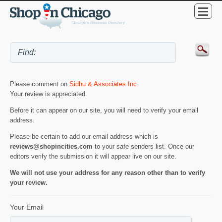
Please comment on
Sidhu & Associates Inc
.
Your review is appreciated.
Before it can appear on our site, you will need to verify your email
address.
Please be certain to add our email address which is
reviews@shopincities.com
to your safe senders list. Once our
editors verify the submission it will appear live on our site.
We will not use your address for any reason other than to verify
your review.
Your Email