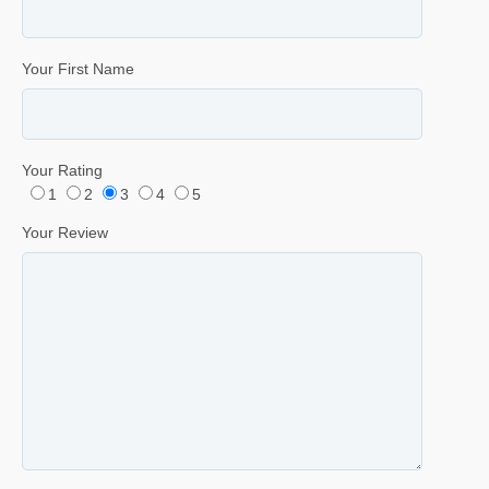
Your First Name
Your Rating
1
2
3
4
5
Your Review