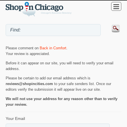
Please comment on
Back in Comfort
.
Your review is appreciated.
Before it can appear on our site, you will need to verify your email
address.
Please be certain to add our email address which is
reviews@shopincities.com
to your safe senders list. Once our
editors verify the submission it will appear live on our site.
We will not use your address for any reason other than to verify
your review.
Your Email