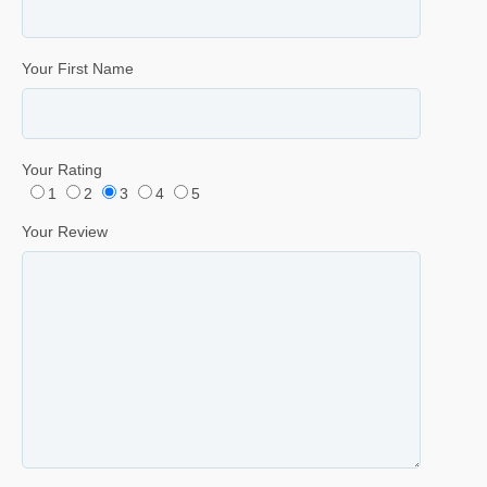
Your First Name
Your Rating
1
2
3
4
5
Your Review