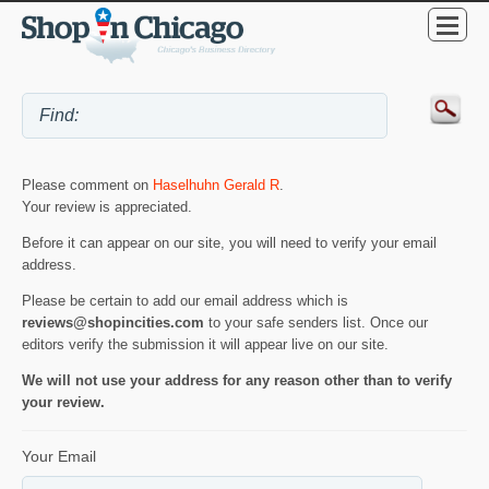
Please comment on
Haselhuhn Gerald R
.
Your review is appreciated.
Before it can appear on our site, you will need to verify your email
address.
Please be certain to add our email address which is
reviews@shopincities.com
to your safe senders list. Once our
editors verify the submission it will appear live on our site.
We will not use your address for any reason other than to verify
your review.
Your Email