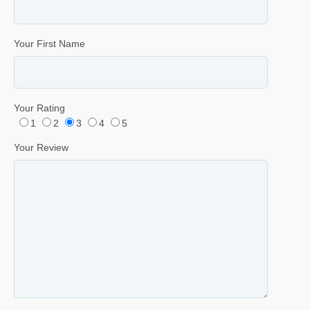
Your First Name
Your Rating
1
2
3
4
5
Your Review