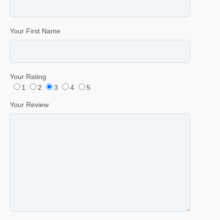
Your First Name
Your Rating
1
2
3
4
5
Your Review