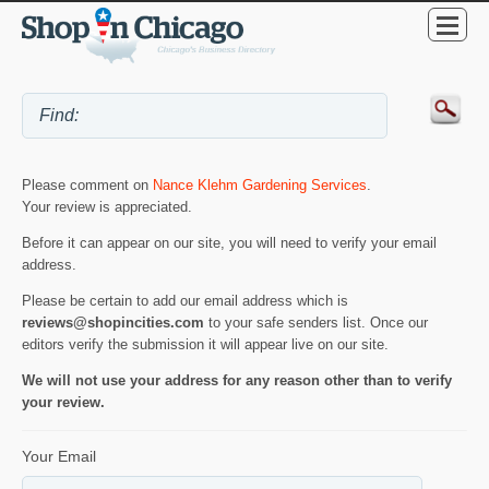
Please comment on
Nance Klehm Gardening Services
.
Your review is appreciated.
Before it can appear on our site, you will need to verify your email
address.
Please be certain to add our email address which is
reviews@shopincities.com
to your safe senders list. Once our
editors verify the submission it will appear live on our site.
We will not use your address for any reason other than to verify
your review.
Your Email