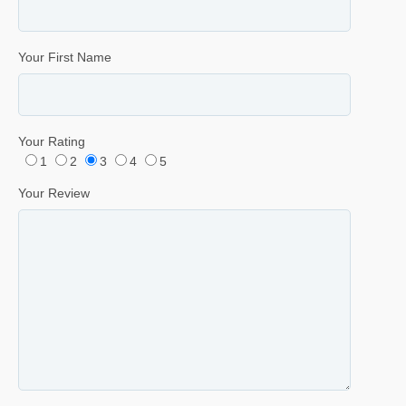
Your First Name
Your Rating
1
2
3
4
5
Your Review