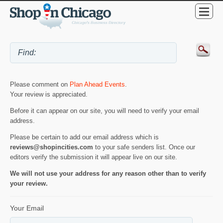
Please comment on
Plan Ahead Events
.
Your review is appreciated.
Before it can appear on our site, you will need to verify your email
address.
Please be certain to add our email address which is
reviews@shopincities.com
to your safe senders list. Once our
editors verify the submission it will appear live on our site.
We will not use your address for any reason other than to verify
your review.
Your Email