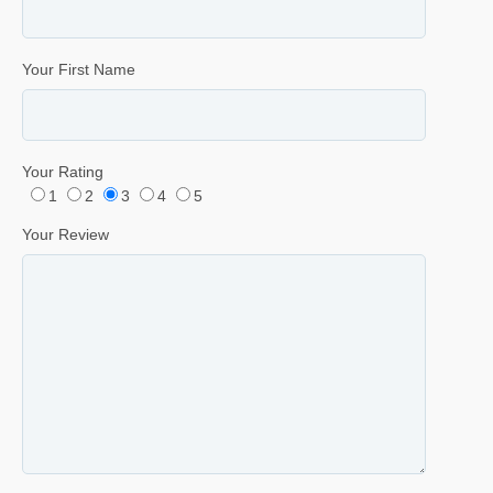
Your First Name
Your Rating
1
2
3
4
5
Your Review