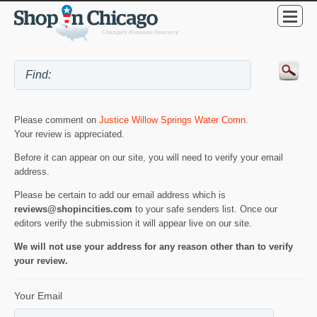
Please comment on
Justice Willow Springs Water Comn
.
Your review is appreciated.
Before it can appear on our site, you will need to verify your email
address.
Please be certain to add our email address which is
reviews@shopincities.com
to your safe senders list. Once our
editors verify the submission it will appear live on our site.
We will not use your address for any reason other than to verify
your review.
Your Email