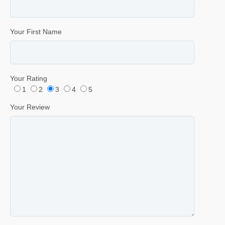
Your First Name
Your Rating
1
2
3
4
5
Your Review