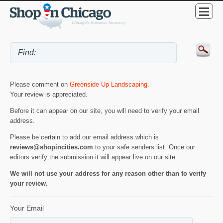
Please comment on
Greenside Up Landscaping
.
Your review is appreciated.
Before it can appear on our site, you will need to verify your email
address.
Please be certain to add our email address which is
reviews@shopincities.com
to your safe senders list. Once our
editors verify the submission it will appear live on our site.
We will not use your address for any reason other than to verify
your review.
Your Email