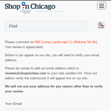
Please comment on
Will County Landscape Co (Mokena Tel No)
.
Your review is appreciated.
Before it can appear on our site, you will need to verify your email
address.
Please be certain to add our email address which is
reviews@shopincities.com
to your safe senders list. Once our
editors verify the submission it will appear live on our site.
We will not use your address for any reason other than to verify
your review.
Your Email