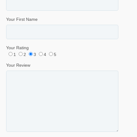
Your First Name
Your Rating
1
2
3
4
5
Your Review