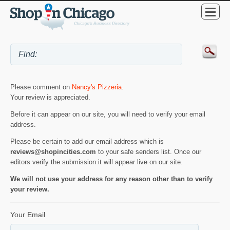
Please comment on
Nancy's Pizzeria
.
Your review is appreciated.
Before it can appear on our site, you will need to verify your email
address.
Please be certain to add our email address which is
reviews@shopincities.com
to your safe senders list. Once our
editors verify the submission it will appear live on our site.
We will not use your address for any reason other than to verify
your review.
Your Email