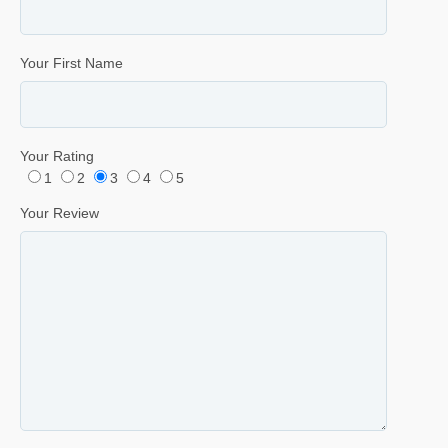
Your First Name
Your Rating
1
2
3
4
5
Your Review