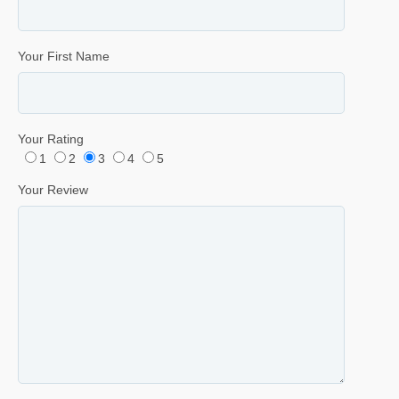
Your First Name
Your Rating
1
2
3
4
5
Your Review