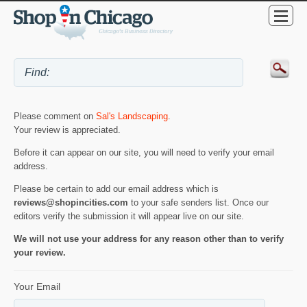
Please comment on
Sal's Landscaping
.
Your review is appreciated.
Before it can appear on our site, you will need to verify your email
address.
Please be certain to add our email address which is
reviews@shopincities.com
to your safe senders list. Once our
editors verify the submission it will appear live on our site.
We will not use your address for any reason other than to verify
your review.
Your Email