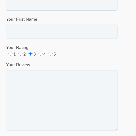
Your First Name
Your Rating
1
2
3
4
5
Your Review