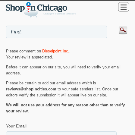
Please comment on
Dieselpoint Inc.
.
Your review is appreciated.
Before it can appear on our site, you will need to verify your email
address.
Please be certain to add our email address which is
reviews@shopincities.com
to your safe senders list. Once our
editors verify the submission it will appear live on our site.
We will not use your address for any reason other than to verify
your review.
Your Email