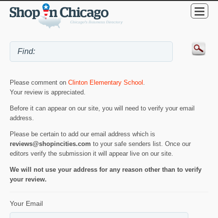
Please comment on
Clinton Elementary School
.
Your review is appreciated.
Before it can appear on our site, you will need to verify your email
address.
Please be certain to add our email address which is
reviews@shopincities.com
to your safe senders list. Once our
editors verify the submission it will appear live on our site.
We will not use your address for any reason other than to verify
your review.
Your Email