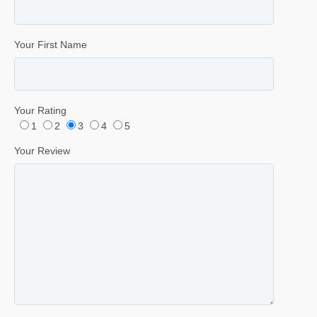
Your First Name
Your Rating
1
2
3
4
5
Your Review