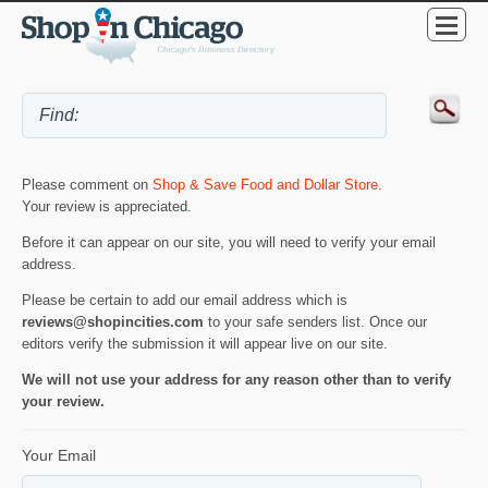
Please comment on
Shop & Save Food and Dollar Store
.
Your review is appreciated.
Before it can appear on our site, you will need to verify your email
address.
Please be certain to add our email address which is
reviews@shopincities.com
to your safe senders list. Once our
editors verify the submission it will appear live on our site.
We will not use your address for any reason other than to verify
your review.
Your Email