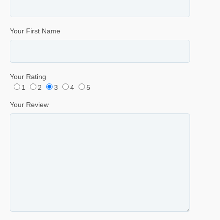
Your First Name
Your Rating
1
2
3
4
5
Your Review