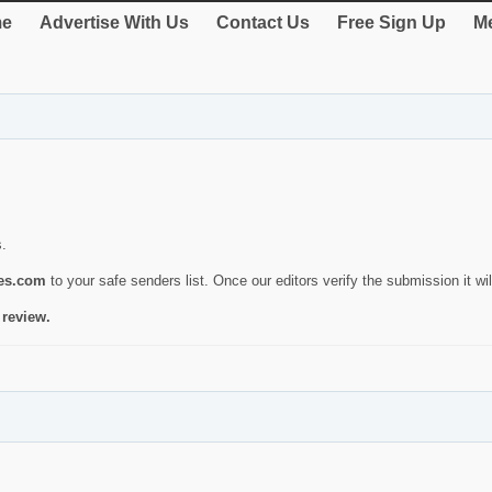
e
Advertise With Us
Contact Us
Free Sign Up
Me
s.
ies.com
to your safe senders list. Once our editors verify the submission it will
 review.