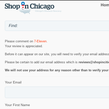
Hom
Please comment on
7-Eleven
.
Your review is appreciated.
Before it can appear on our site, you will need to verify your email addres
Please be certain to add our email address which is
reviews@shopincit
We will not use your address for any reason other than to verify your
Your Email
Your First Name