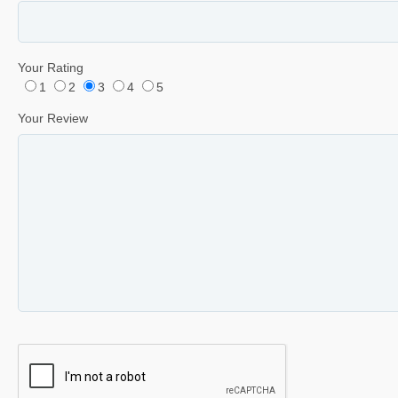
Your Rating
1
2
3
4
5
Your Review