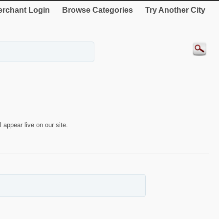
rchant Login
Browse Categories
Try Another City
 appear live on our site.