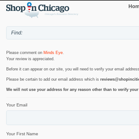
Hom
Please comment on
Minds Eye
.
Your review is appreciated.
Before it can appear on our site, you will need to verify your email addres
Please be certain to add our email address which is
reviews@shopincit
We will not use your address for any reason other than to verify your
Your Email
Your First Name