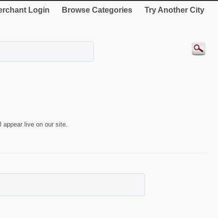
rchant Login
Browse Categories
Try Another City
 appear live on our site.