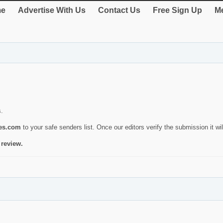
e
Advertise With Us
Contact Us
Free Sign Up
Me
s.
ies.com
to your safe senders list. Once our editors verify the submission it will
 review.