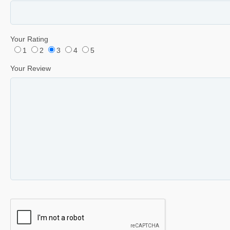
Your Rating
1
2
3
4
5
Your Review