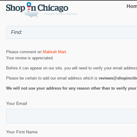
Hom
Please comment on
Makkah Mart
.
Your review is appreciated.
Before it can appear on our site, you will need to verify your email addres
Please be certain to add our email address which is
reviews@shopincit
We will not use your address for any reason other than to verify your
Your Email
Your First Name