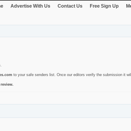
e
Advertise With Us
Contact Us
Free Sign Up
Me
s.
ies.com
to your safe senders list. Once our editors verify the submission it will
 review.