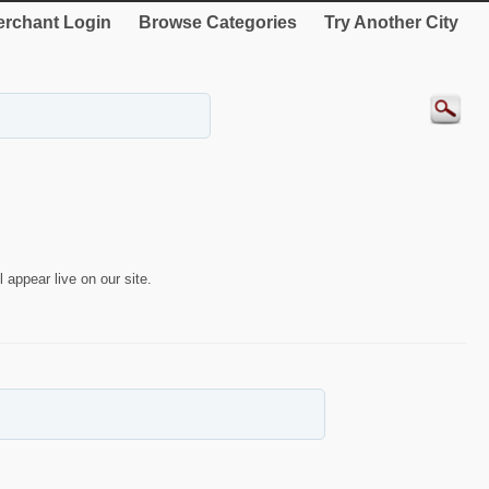
rchant Login
Browse Categories
Try Another City
 appear live on our site.