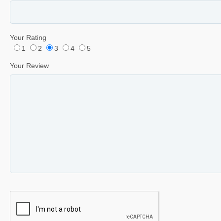
Your Rating
1
2
3
4
5
Your Review