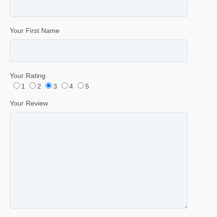
Your First Name
Your Rating
1
2
3
4
5
Your Review