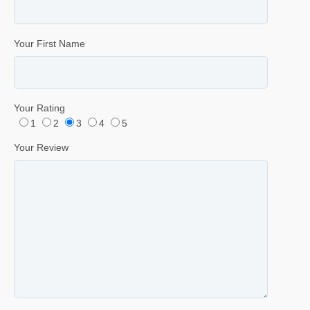
Your First Name
Your Rating
1
2
3
4
5
Your Review