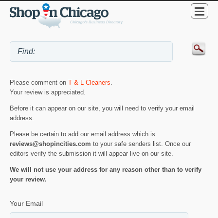
Please comment on
T & L Cleaners
.
Your review is appreciated.
Before it can appear on our site, you will need to verify your email
address.
Please be certain to add our email address which is
reviews@shopincities.com
to your safe senders list. Once our
editors verify the submission it will appear live on our site.
We will not use your address for any reason other than to verify
your review.
Your Email