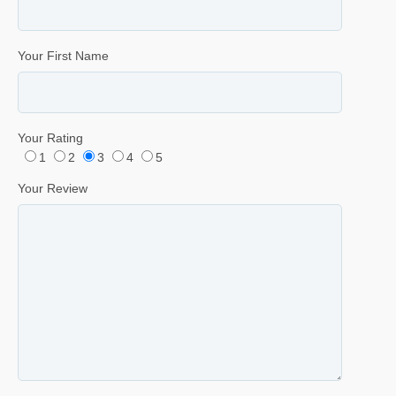
Your First Name
Your Rating
1
2
3
4
5
Your Review