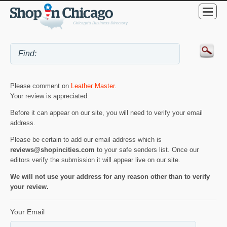
Please comment on
Leather Master
.
Your review is appreciated.
Before it can appear on our site, you will need to verify your email
address.
Please be certain to add our email address which is
reviews@shopincities.com
to your safe senders list. Once our
editors verify the submission it will appear live on our site.
We will not use your address for any reason other than to verify
your review.
Your Email