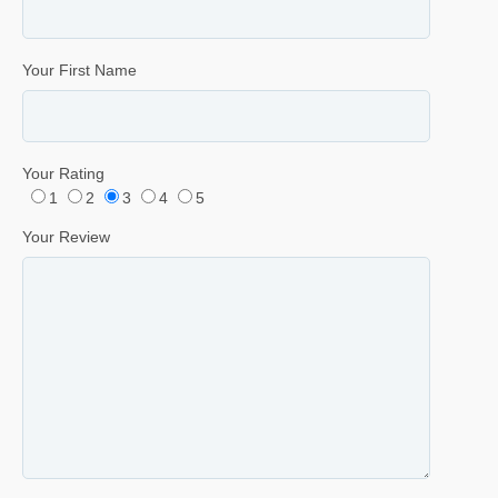
Your First Name
Your Rating
1
2
3
4
5
Your Review