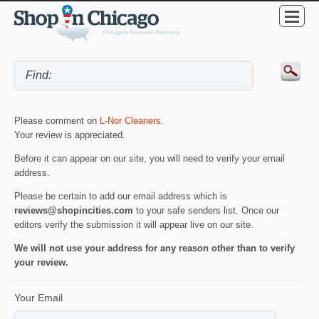
Please comment on
L-Nor Cleaners
.
Your review is appreciated.
Before it can appear on our site, you will need to verify your email
address.
Please be certain to add our email address which is
reviews@shopincities.com
to your safe senders list. Once our
editors verify the submission it will appear live on our site.
We will not use your address for any reason other than to verify
your review.
Your Email