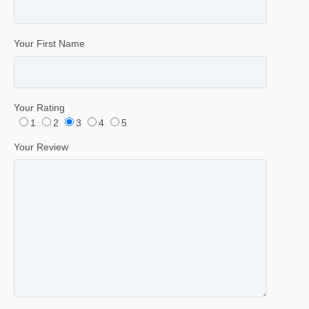
Your First Name
Your Rating
1
2
3
4
5
Your Review