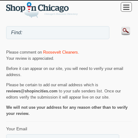
Please comment on
Roosevelt Cleaners
.
Your review is appreciated.
Before it can appear on our site, you will need to verify your email
address.
Please be certain to add our email address which is
reviews@shopincities.com
to your safe senders list. Once our
editors verify the submission it will appear live on our site.
We will not use your address for any reason other than to verify
your review.
Your Email