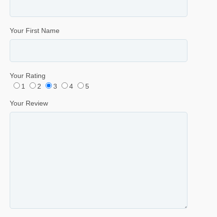
Your First Name
Your Rating
1
2
3
4
5
Your Review