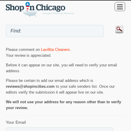
Please comment on
Lavillita Cleaners
.
Your review is appreciated.
Before it can appear on our site, you will need to verify your email
address.
Please be certain to add our email address which is
reviews@shopincities.com
to your safe senders list. Once our
editors verify the submission it will appear live on our site.
We will not use your address for any reason other than to verify
your review.
Your Email