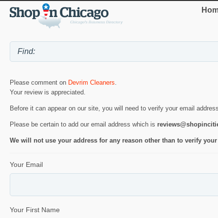
Hom
Please comment on
Devrim Cleaners
.
Your review is appreciated.
Before it can appear on our site, you will need to verify your email addres
Please be certain to add our email address which is
reviews@shopincit
We will not use your address for any reason other than to verify your
Your Email
Your First Name