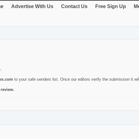
e
Advertise With Us
Contact Us
Free Sign Up
Me
s.
ies.com
to your safe senders list. Once our editors verify the submission it will
 review.