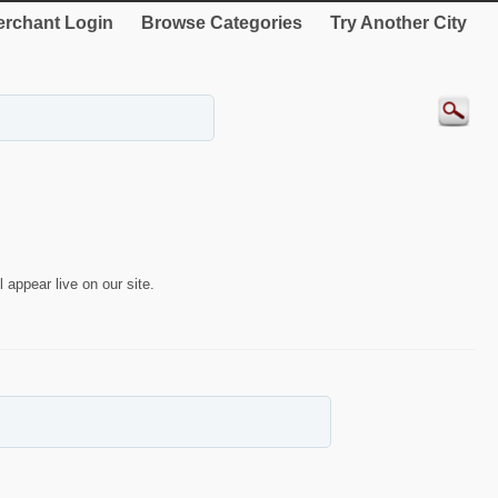
rchant Login
Browse Categories
Try Another City
 appear live on our site.