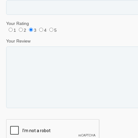
Your Rating
1
2
3
4
5
Your Review