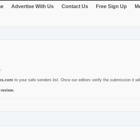
e
Advertise With Us
Contact Us
Free Sign Up
Me
s.
ies.com
to your safe senders list. Once our editors verify the submission it will
 review.