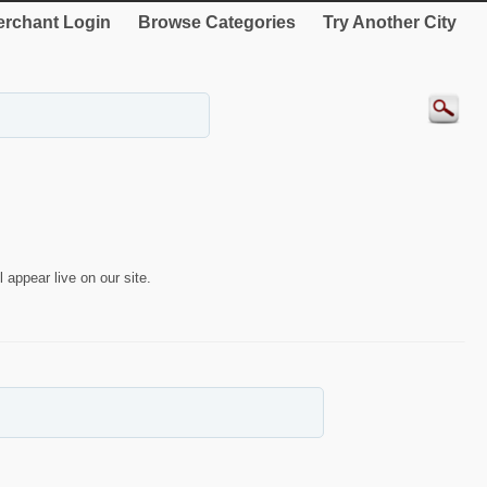
rchant Login
Browse Categories
Try Another City
 appear live on our site.