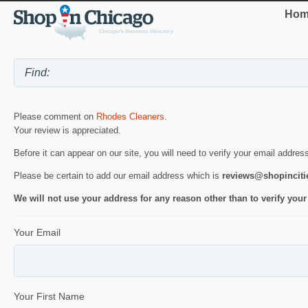
Hom
Please comment on
Rhodes Cleaners
.
Your review is appreciated.
Before it can appear on our site, you will need to verify your email addres
Please be certain to add our email address which is
reviews@shopincit
We will not use your address for any reason other than to verify your
Your Email
Your First Name