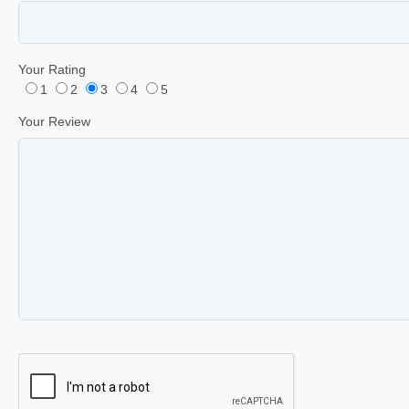
Your Rating
1
2
3
4
5
Your Review