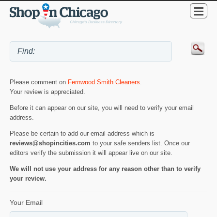
Please comment on
Fernwood Smith Cleaners
.
Your review is appreciated.
Before it can appear on our site, you will need to verify your email
address.
Please be certain to add our email address which is
reviews@shopincities.com
to your safe senders list. Once our
editors verify the submission it will appear live on our site.
We will not use your address for any reason other than to verify
your review.
Your Email