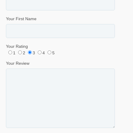
Your First Name
Your Rating
1
2
3
4
5
Your Review