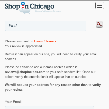
Please comment on
Gina's Cleaners
.
Your review is appreciated.
Before it can appear on our site, you will need to verify your email
address.
Please be certain to add our email address which is
reviews@shopincities.com
to your safe senders list. Once our
editors verify the submission it will appear live on our site.
We will not use your address for any reason other than to verify
your review.
Your Email