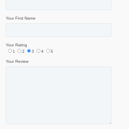
Your First Name
Your Rating
1
2
3
4
5
Your Review