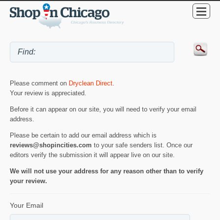
Please comment on
Dryclean Direct
.
Your review is appreciated.
Before it can appear on our site, you will need to verify your email
address.
Please be certain to add our email address which is
reviews@shopincities.com
to your safe senders list. Once our
editors verify the submission it will appear live on our site.
We will not use your address for any reason other than to verify
your review.
Your Email