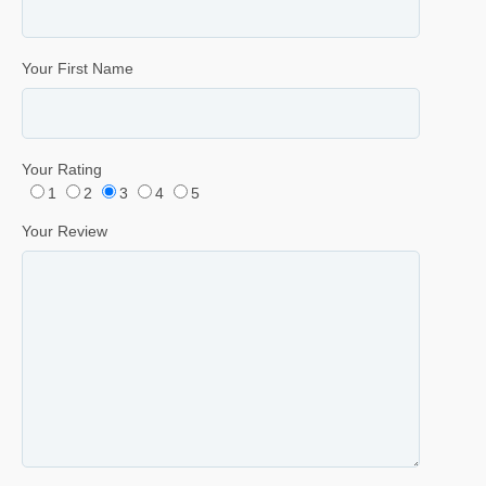
Your First Name
Your Rating
1
2
3
4
5
Your Review