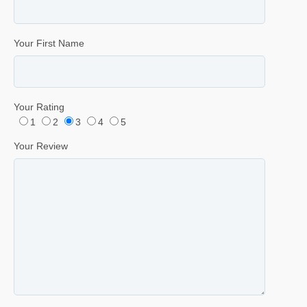
Your First Name
Your Rating
1
2
3
4
5
Your Review