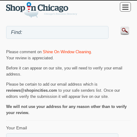
Please comment on
Shine On Window Cleaning
.
Your review is appreciated.
Before it can appear on our site, you will need to verify your email
address.
Please be certain to add our email address which is
reviews@shopincities.com
to your safe senders list. Once our
editors verify the submission it will appear live on our site.
We will not use your address for any reason other than to verify
your review.
Your Email