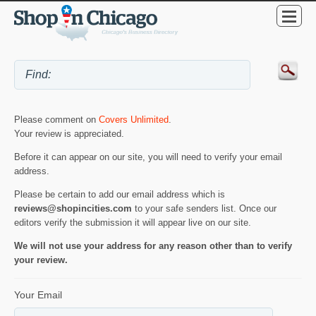
Please comment on
Covers Unlimited
.
Your review is appreciated.
Before it can appear on our site, you will need to verify your email
address.
Please be certain to add our email address which is
reviews@shopincities.com
to your safe senders list. Once our
editors verify the submission it will appear live on our site.
We will not use your address for any reason other than to verify
your review.
Your Email