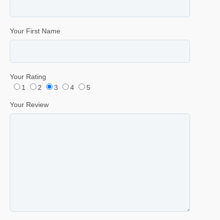
Your First Name
Your Rating
1
2
3
4
5
Your Review