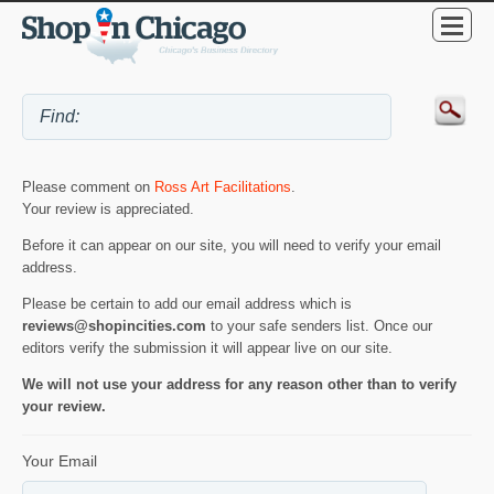
Please comment on
Ross Art Facilitations
.
Your review is appreciated.
Before it can appear on our site, you will need to verify your email
address.
Please be certain to add our email address which is
reviews@shopincities.com
to your safe senders list. Once our
editors verify the submission it will appear live on our site.
We will not use your address for any reason other than to verify
your review.
Your Email