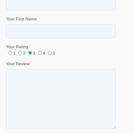
Your First Name
Your Rating
1
2
3
4
5
Your Review