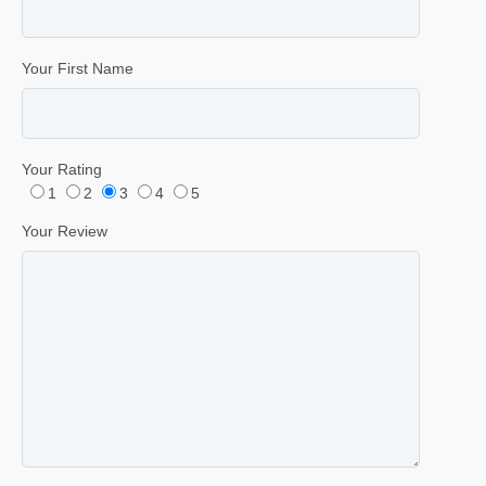
Your First Name
Your Rating
1
2
3
4
5
Your Review