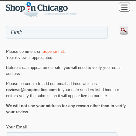
Please comment on
Superior Intl
.
Your review is appreciated.
Before it can appear on our site, you will need to verify your email
address.
Please be certain to add our email address which is
reviews@shopincities.com
to your safe senders list. Once our
editors verify the submission it will appear live on our site.
We will not use your address for any reason other than to verify
your review.
Your Email