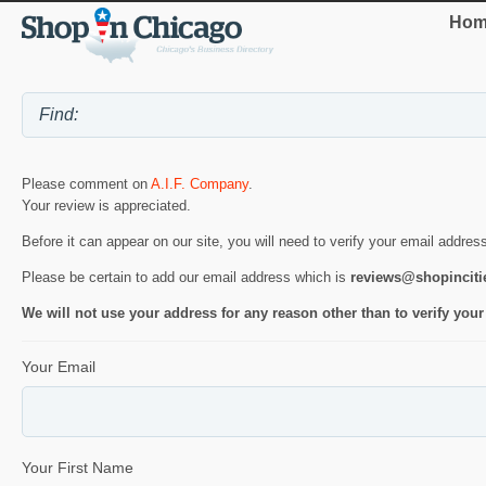
Hom
Please comment on
A.I.F. Company
.
Your review is appreciated.
Before it can appear on our site, you will need to verify your email addres
Please be certain to add our email address which is
reviews@shopincit
We will not use your address for any reason other than to verify your
Your Email
Your First Name