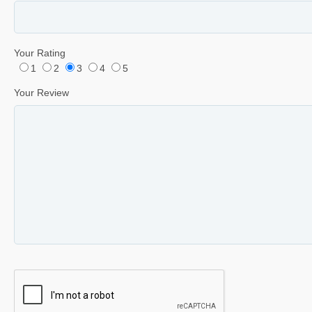
Your Rating
1
2
3
4
5
Your Review