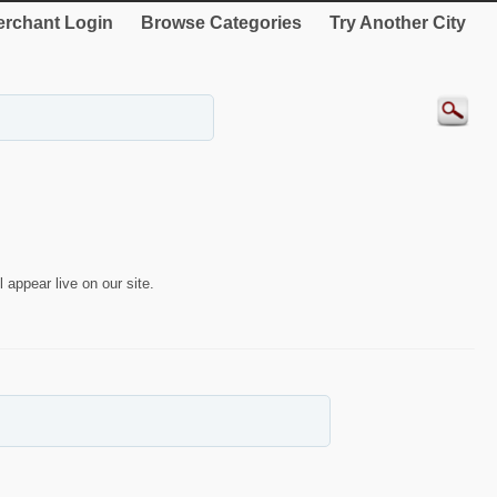
rchant Login
Browse Categories
Try Another City
 appear live on our site.