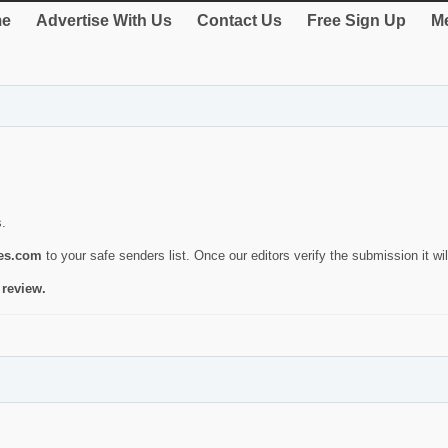
e
Advertise With Us
Contact Us
Free Sign Up
Me
s.
ies.com
to your safe senders list. Once our editors verify the submission it will
 review.