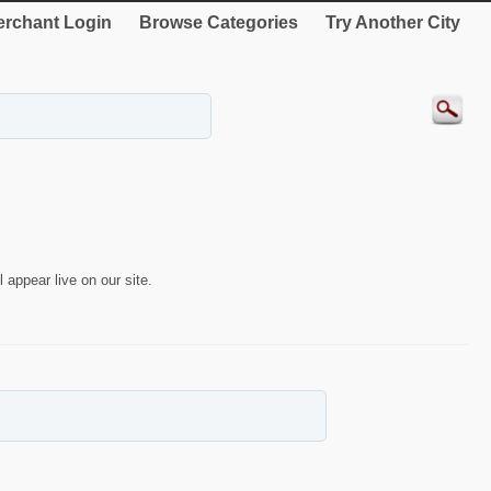
rchant Login
Browse Categories
Try Another City
 appear live on our site.