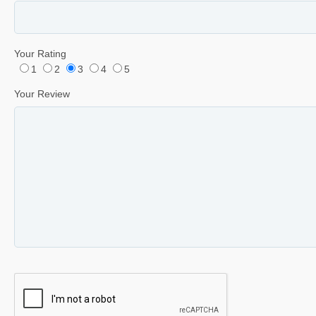
Your Rating
1
2
3
4
5
Your Review