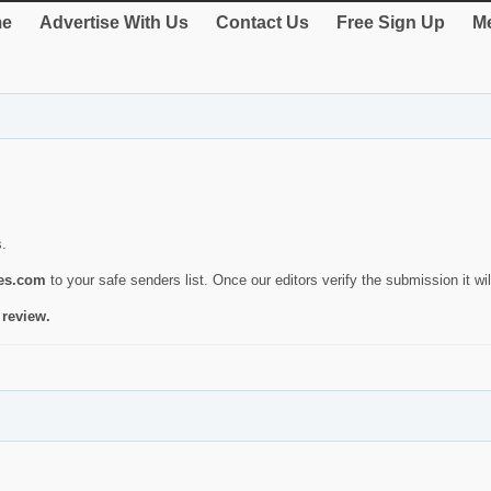
e
Advertise With Us
Contact Us
Free Sign Up
Me
s.
ies.com
to your safe senders list. Once our editors verify the submission it will
 review.