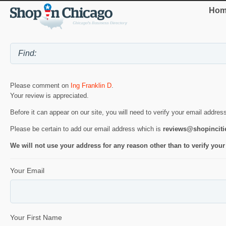
Hom
Please comment on
Ing Franklin D
.
Your review is appreciated.
Before it can appear on our site, you will need to verify your email addres
Please be certain to add our email address which is
reviews@shopincit
We will not use your address for any reason other than to verify your
Your Email
Your First Name