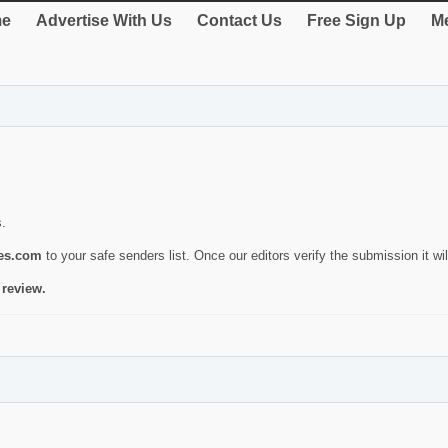
e
Advertise With Us
Contact Us
Free Sign Up
Me
s.
ies.com
to your safe senders list. Once our editors verify the submission it will
 review.