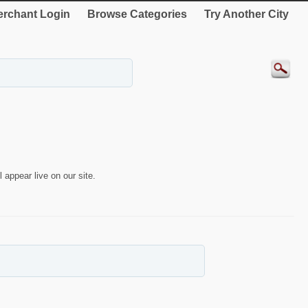
rchant Login
Browse Categories
Try Another City
 appear live on our site.