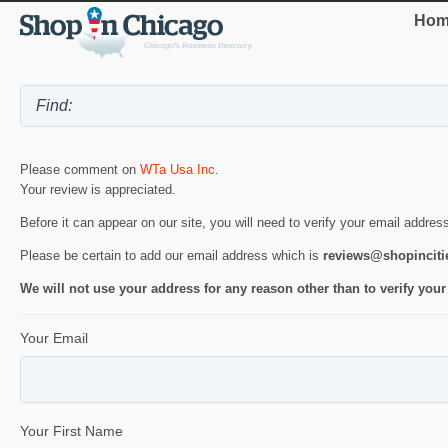
Hom
Please comment on
WTa Usa Inc
.
Your review is appreciated.
Before it can appear on our site, you will need to verify your email addres
Please be certain to add our email address which is
reviews@shopincit
We will not use your address for any reason other than to verify your
Your Email
Your First Name