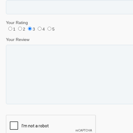
Your Rating
1
2
3
4
5
Your Review